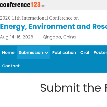
2026 11th International Conference on
Energy, Environment and Res
Aug. 14-16, 2026 Qingdao, China
Home
Submission
Publication
Oral
Poste
Contact
Submit the 