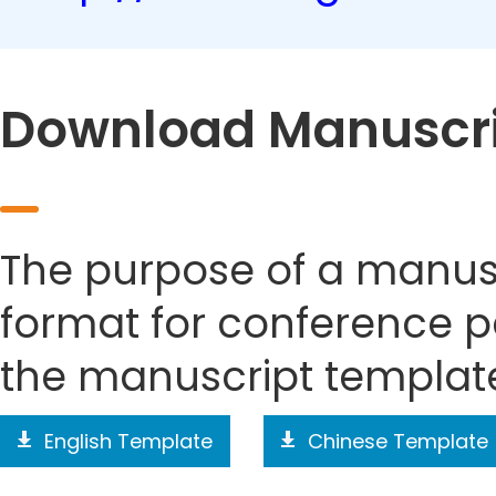
Download Manuscri
The purpose of a manusc
format for conference p
the manuscript templat
English Template
Chinese Template