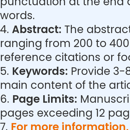
punctuation at the end 
words.
4.
Abstract:
The abstract
ranging from 200 to 400
reference citations or fo
5.
Keywords:
Provide 3-8
main content of the artic
6.
Page Limits:
Manuscrip
pages exceeding 12 pag
7.
For more information