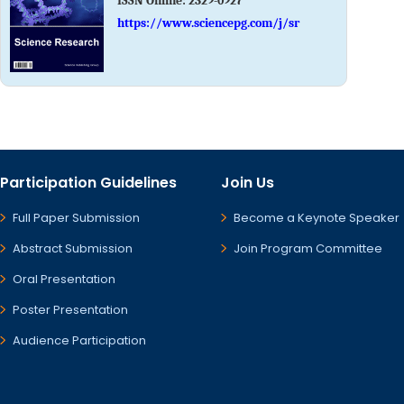
ISSN Online:
2329-0927
https://www.sciencepg.com/j/sr
Participation Guidelines
Join Us
Full Paper Submission
Become a Keynote Speaker
Abstract Submission
Join Program Committee
Oral Presentation
Poster Presentation
Audience Participation