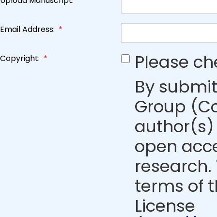
Upload Manuscript:
*
Email Address:
*
Please ch
Copyright:
*
By submit
Group (Co
author(s) 
open acce
research. 
terms of 
License