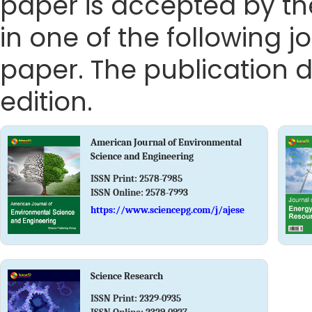
paper is accepted by the
in one of the following j
paper. The publication da
edition.
American Journal of Environmental
Science and Engineering
ISSN Print:
2578-7985
ISSN Online:
2578-7993
https://www.sciencepg.com/j/ajese
Science Research
ISSN Print:
2329-0935