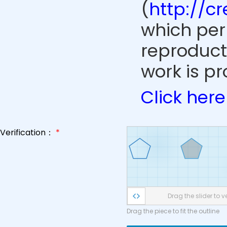
(
http://c
which perm
reproduct
work is pr
Click here
Verification：
*
Drag the slider to ve
Drag the piece to fit the outline