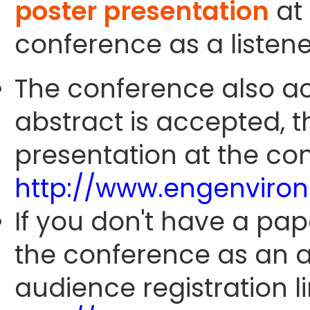
poster presentation
at 
conference as a listene
The conference also ac
abstract is accepted, 
presentation at the con
http://www.engenviro
If you don't have a pap
the conference as an 
audience registration li