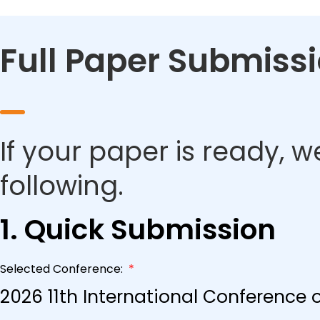
Full Paper Submiss
If your paper is ready, w
following.
1. Quick Submission
Selected Conference:
*
2026 11th International Conference