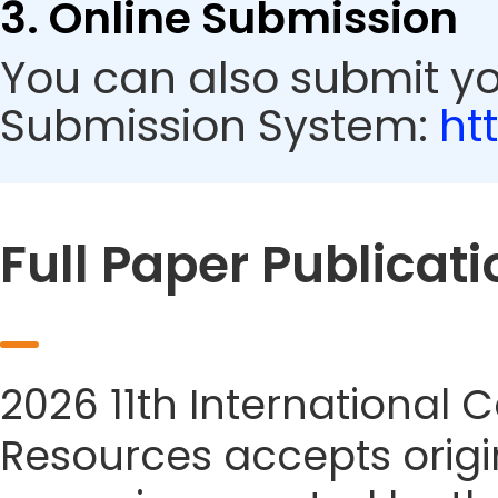
3. Online Submission
You can also submit y
Submission System:
ht
Full Paper Publicati
2026 11th International
Resources accepts origin