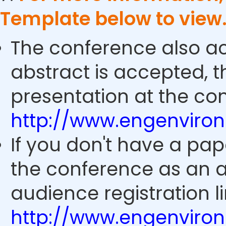
Template below to view
The conference also ac
abstract is accepted, 
presentation at the con
http://www.engenviro
If you don't have a pap
the conference as an 
audience registration li
http://www.engenviro