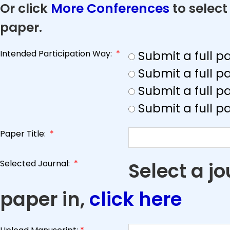
Or click
More Conferences
to select
paper.
Intended Participation Way:
*
Submit a full 
Submit a full 
Submit a full p
Submit a full p
Paper Title:
*
Selected Journal:
*
Select a j
paper in,
click here