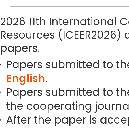
2026 11th International
Resources (ICEER2026) 
papers.
Papers submitted to th
English
.
Papers submitted to the
the cooperating journals
After the paper is acc