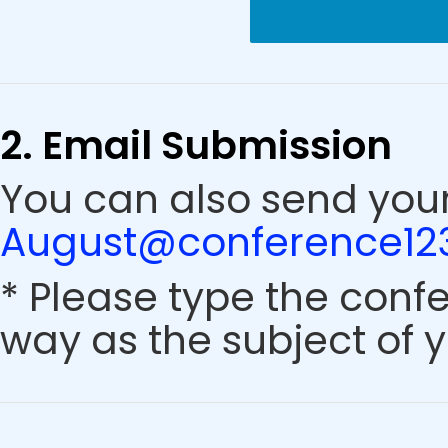
2. Email Submission
You can also send your
August@conference123
* Please type the conf
way as the subject of y