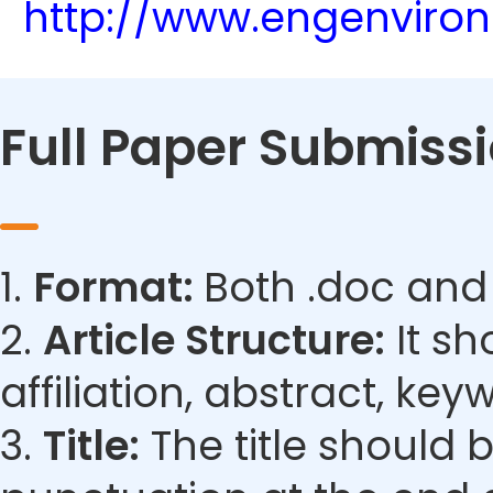
http://www.engenviro
Full Paper Submiss
1.
Format:
Both .doc and
2.
Article Structure:
It sh
affiliation, abstract, ke
3.
Title:
The title should 